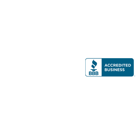
Modern Real Estate, LLC
141 Brighton Ave, Allston, MA 02134
617-782-7500
All contents © copyright
2026 Gateway Real Estate Group, Inc. All rights
reserved.
Forms