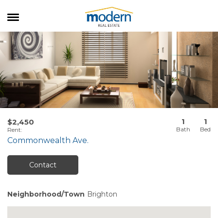
RENTALS
SALES
SERVICES
ABOUT US
1
1
$2,450
Rent
:
Commonwealth Ave.
Contact
Neighborhood/Town
Brighton