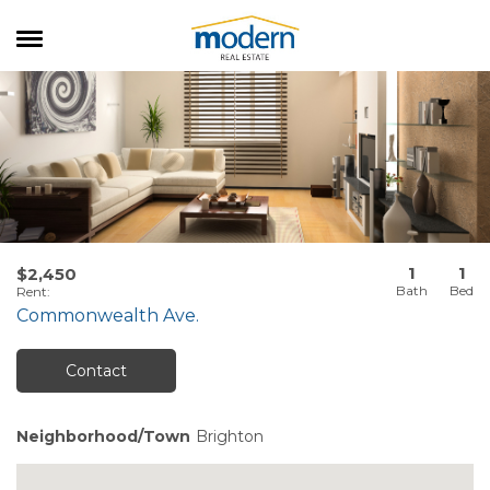
RENTALS
SALES
SERVICES
ABOUT US
1
1
$2,450
Rent
:
Commonwealth Ave.
Contact
Neighborhood/Town
Brighton