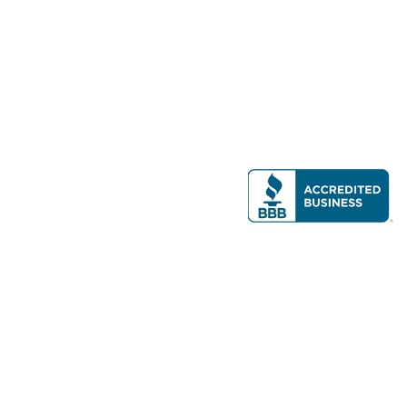
Modern Real Estate, LLC
141 Brighton Ave, Allston, MA 02134
617-782-7500
All contents © copyright
2026 Gateway Real Estate Group, Inc. All rights
reserved.
Forms