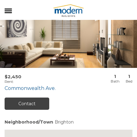
RENTALS
SALES
SERVICES
ABOUT US
1
1
$2,450
Rent
:
Commonwealth Ave.
Contact
Neighborhood/Town
Brighton