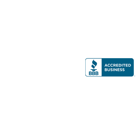
Modern Real Estate, LLC
141 Brighton Ave, Allston, MA 02134
617-782-7500
All contents © copyright
2026 Gateway Real Estate Group, Inc. All rights
reserved.
Forms