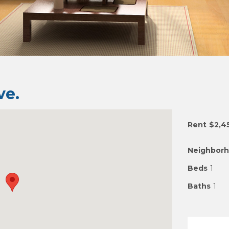
e.
Rent
$2,4
Neighbor
Beds
1
Baths
1