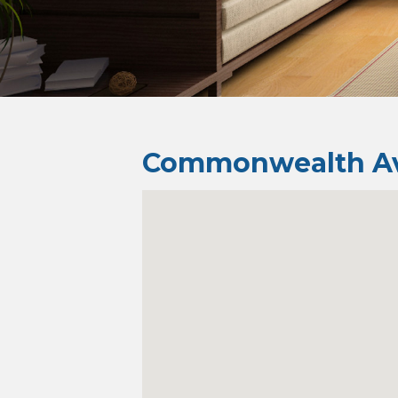
Commonwealth Av