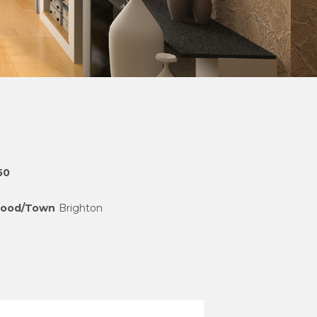
50
hood/Town
Brighton