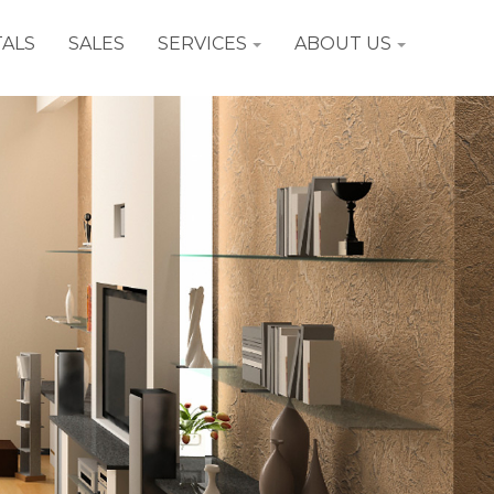
ALS
SALES
SERVICES
ABOUT US