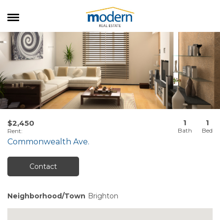
RENTALS
SALES
SERVICES
ABOUT US
1
1
$2,450
Rent
:
Commonwealth Ave.
Contact
Neighborhood/Town
Brighton