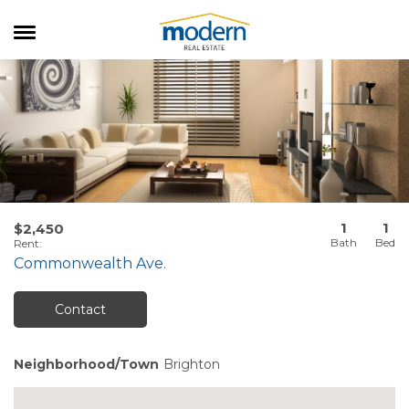
RENTALS
SALES
SERVICES
ABOUT US
1
1
$2,450
Rent
:
Commonwealth Ave.
Contact
Neighborhood/Town
Brighton