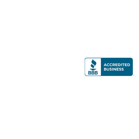
Modern Real Estate, LLC
141 Brighton Ave, Allston, MA 02134
617-782-7500
All contents © copyright
2026 Gateway Real Estate Group, Inc. All rights
reserved.
Forms