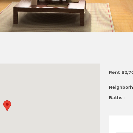
Rent
$2,7
Neighbor
Baths
1