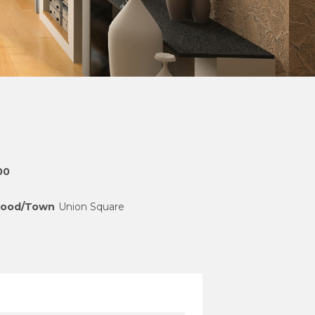
00
hood/Town
Union Square