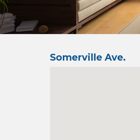
Somerville Ave.