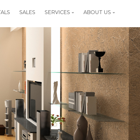
ALS
SALES
SERVICES
ABOUT US