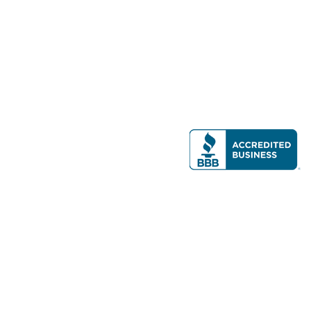
Modern Real Estate, LLC
141 Brighton Ave, Allston, MA 02134
617-782-7500
All contents © copyright
2026 Gateway Real Estate Group, Inc. All rights
reserved.
Forms