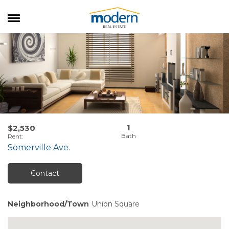
RENTALS
SALES
SERVICES
ABOUT US
1
$2,530
Rent
:
Somerville Ave.
Contact
Neighborhood/Town
Union Square