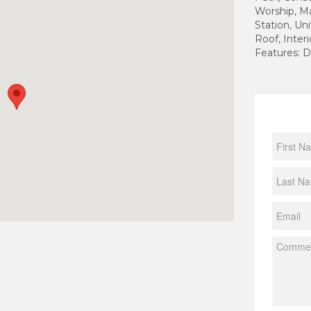
Worship, Ma
Station, Uni
Roof, Inter
Features: D