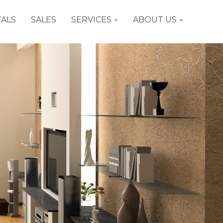
ALS
SALES
SERVICES
ABOUT US