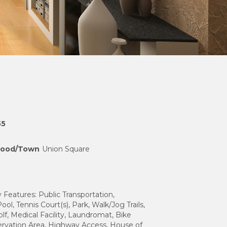
55
hood/Town
Union Square
eatures: Public Transportation,
ol, Tennis Court(s), Park, Walk/Jog Trails,
olf, Medical Facility, Laundromat, Bike
ervation Area, Highway Access, House of