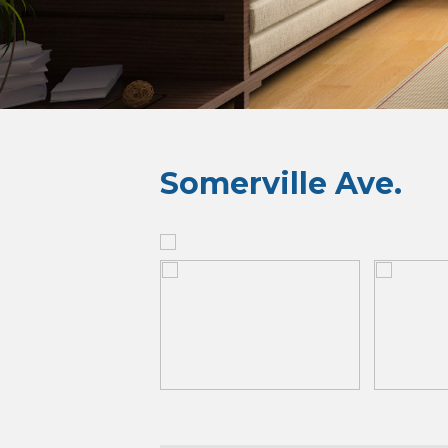
Somerville Ave.