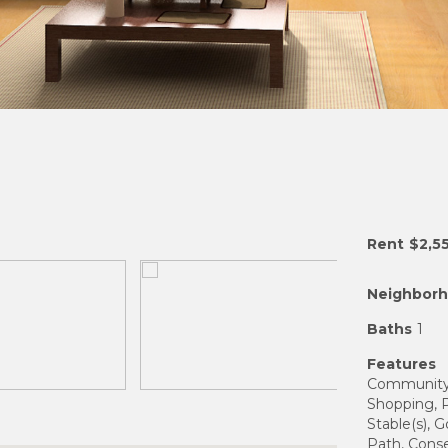
Rent
$2,5
Neighbor
Baths
1
Features
Community F
Shopping, Po
Stable(s), G
Path, Cons