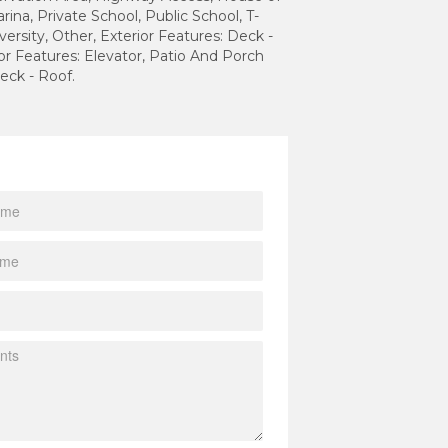
rina, Private School, Public School, T-
versity, Other, Exterior Features: Deck -
ior Features: Elevator, Patio And Porch
eck - Roof.