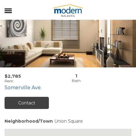
RENTALS
SALES
SERVICES
ABOUT US
1
$2,785
Rent
:
Somerville Ave.
Contact
Neighborhood/Town
Union Square