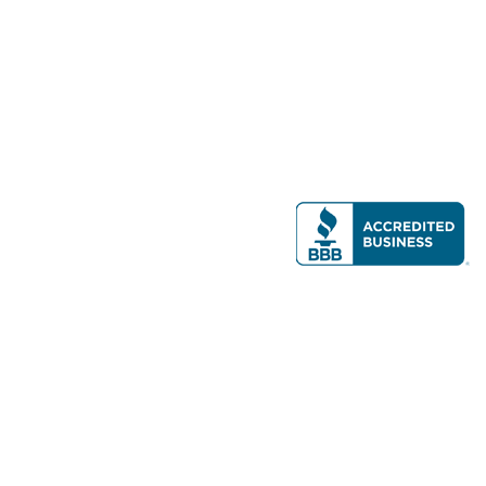
Modern Real Estate, LLC
141 Brighton Ave, Allston, MA 02134
617-782-7500
All contents © copyright
2026 Gateway Real Estate Group, Inc. All rights
reserved.
Forms