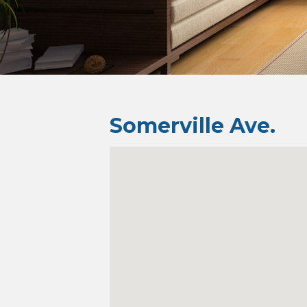
Somerville Ave.