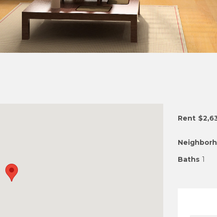
Rent
$2,6
Neighbor
Baths
1