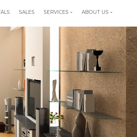
ALS
SALES
SERVICES
ABOUT US