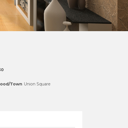
30
hood/Town
Union Square