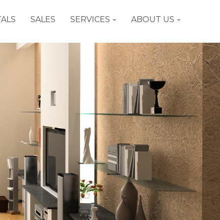
ALS
SALES
SERVICES
ABOUT US