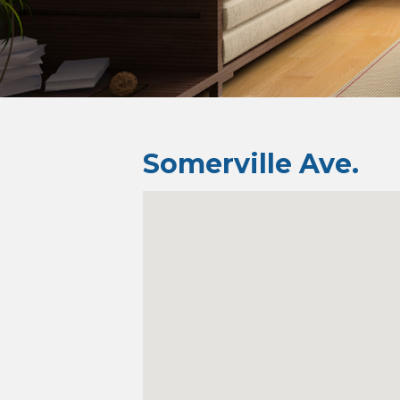
Somerville Ave.