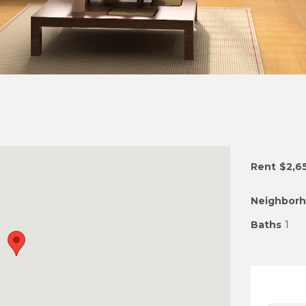
Rent
$2,6
Neighbor
Baths
1