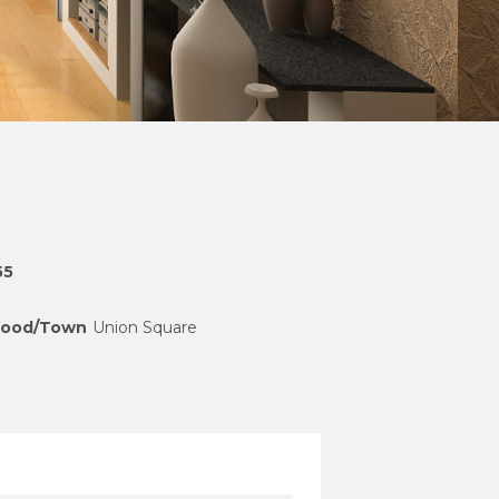
55
hood/Town
Union Square