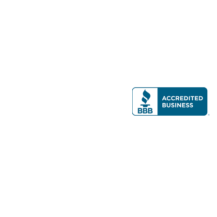
Modern Real Estate, LLC
141 Brighton Ave, Allston, MA 02134
617-782-7500
All contents © copyright
2026 Gateway Real Estate Group, Inc. All rights
reserved.
Forms