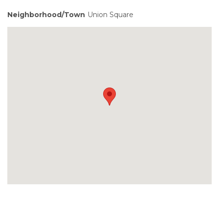
Neighborhood/Town
Union Square