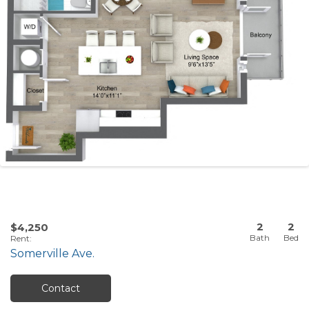
2
2
$4,250
Rent
:
Somerville Ave.
Contact