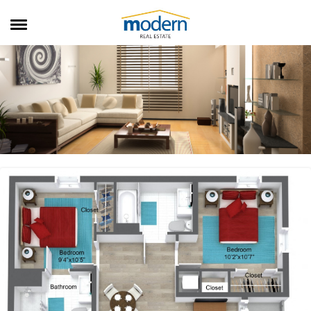
RENTALS
SALES
SERVICES
ABOUT US