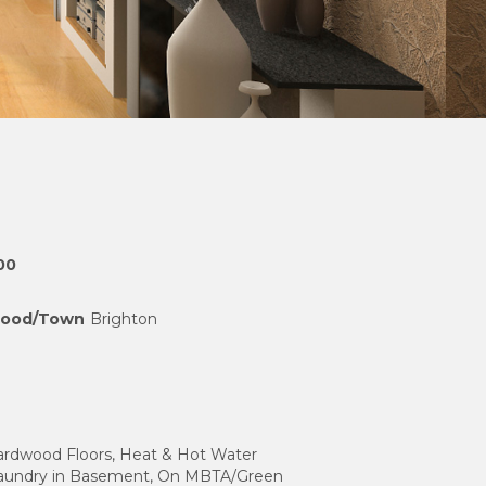
00
hood/Town
Brighton
Hardwood Floors, Heat & Hot Water
Laundry in Basement, On MBTA/Green