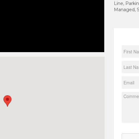
Line, Parkin
Managed, S