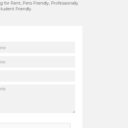
g for Rent, Pets Friendly, Professionally
tudent Friendly.