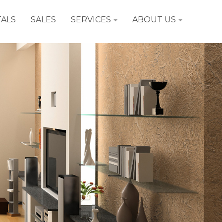
ALS
SALES
SERVICES
ABOUT US