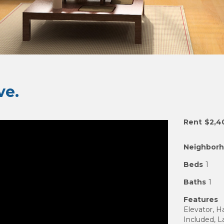
e.
Rent
$2,4
Neighbor
Beds
1
Baths
1
Features
Elevator, 
Included, 