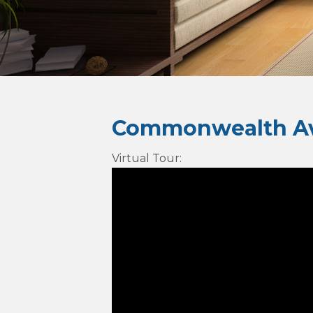
Commonwealth Av
Virtual Tour
: