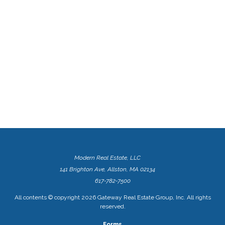
Modern Real Estate, LLC
141 Brighton Ave, Allston, MA 02134
617-782-7500
All contents © copyright
2026 Gateway Real Estate Group, Inc. All rights
reserved.
Forms