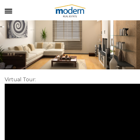
RENTALS
SALES
SERVICES
ABOUT US
Virtual Tour
: