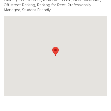
Off-street Parking, Parking for Rent, Professionally
Managed, Student Friendly.