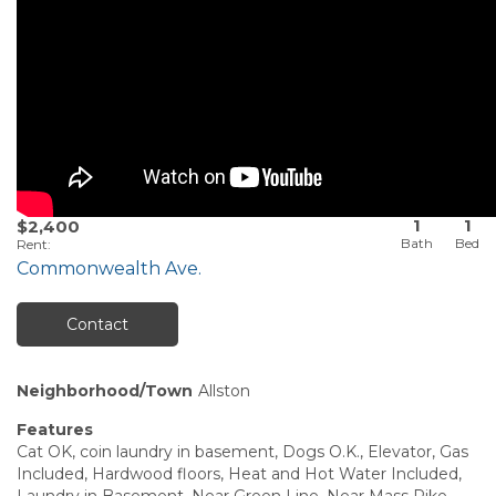
1
1
$2,400
Rent
:
Commonwealth Ave.
Contact
Neighborhood/Town
Allston
Features
Cat OK, coin laundry in basement, Dogs O.K., Elevator, Gas
Included, Hardwood floors, Heat and Hot Water Included,
Laundry in Basement, Near Green Line, Near Mass Pike,