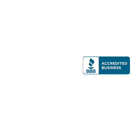
Modern Real Estate, LLC
141 Brighton Ave, Allston, MA 02134
617-782-7500
All contents © copyright
2026 Gateway Real Estate Group, Inc. All rights
reserved.
Forms