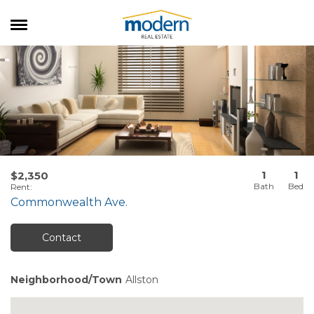
RENTALS
SALES
SERVICES
ABOUT US
1
1
$2,350
Rent
:
Commonwealth Ave.
Contact
Neighborhood/Town
Allston