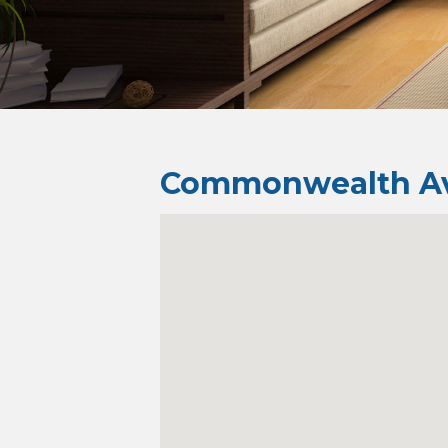
Commonwealth Av