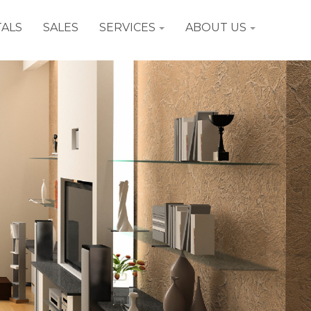
ALS
SALES
SERVICES
ABOUT US