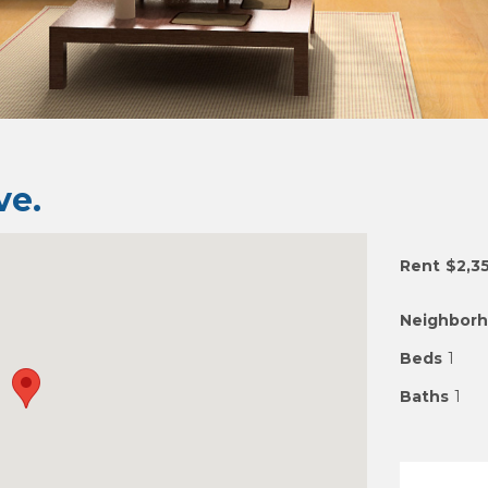
e.
Rent
$2,3
Neighbor
Beds
1
Baths
1