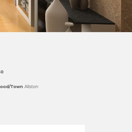
50
hood/Town
Allston