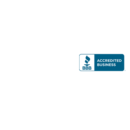
Modern Real Estate, LLC
141 Brighton Ave, Allston, MA 02134
617-782-7500
All contents © copyright
2026 Gateway Real Estate Group, Inc. All rights
reserved.
Forms