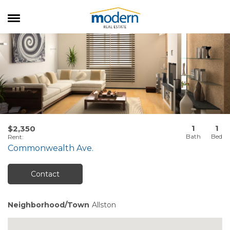
RENTALS
SALES
SERVICES
ABOUT US
1
1
$2,350
Rent
:
Commonwealth Ave.
Contact
Neighborhood/Town
Allston