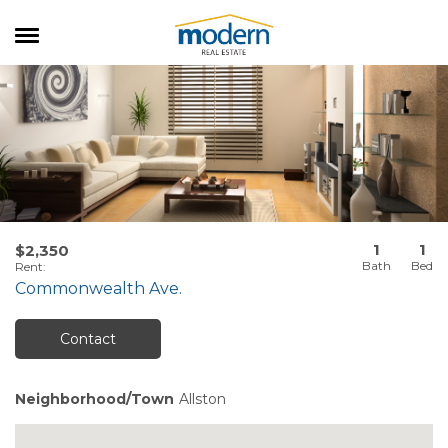
RENTALS
SALES
SERVICES
ABOUT US
1
1
$2,350
Rent
:
Commonwealth Ave.
Contact
Neighborhood/Town
Allston