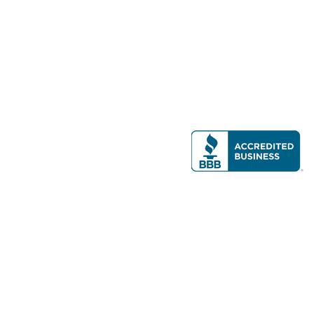
Modern Real Estate, LLC
141 Brighton Ave, Allston, MA 02134
617-782-7500
All contents © copyright
2026 Gateway Real Estate Group, Inc. All rights
reserved.
Forms