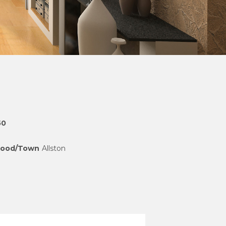
50
hood/Town
Allston