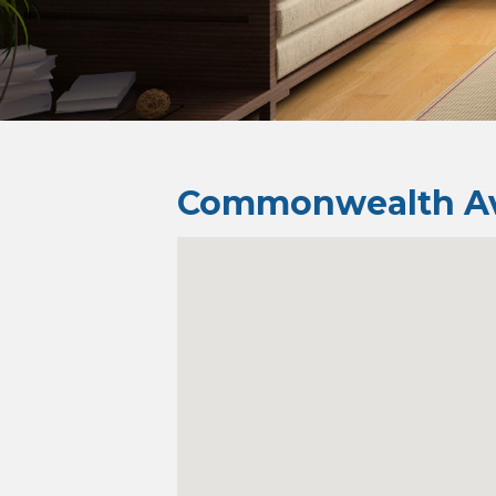
Commonwealth Av