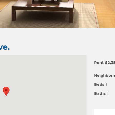
e.
Rent
$2,3
Neighbor
Beds
1
Baths
1