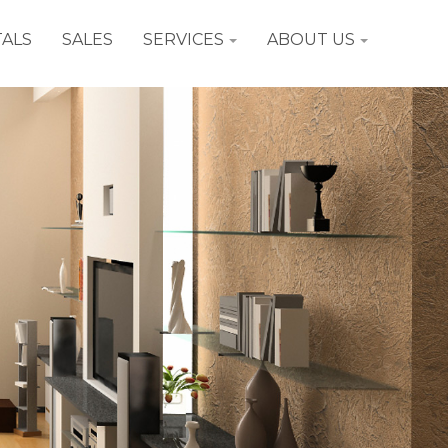
ALS
SALES
SERVICES
ABOUT US