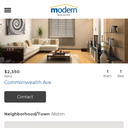
RENTALS
SALES
SERVICES
ABOUT US
1
1
$2,350
Rent
:
Commonwealth Ave.
Contact
Neighborhood/Town
Allston