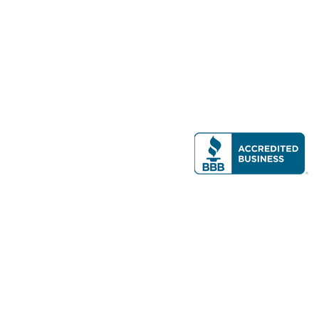
Modern Real Estate, LLC
141 Brighton Ave, Allston, MA 02134
617-782-7500
All contents © copyright
2026 Gateway Real Estate Group, Inc. All rights
reserved.
Forms