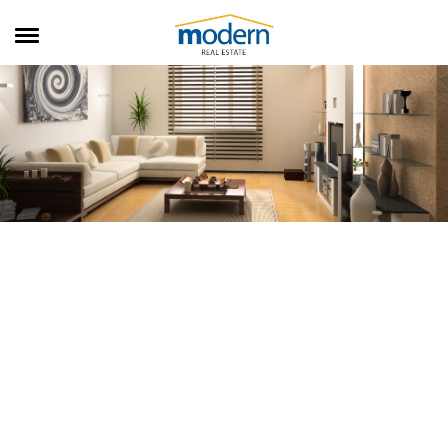
RENTALS
SALES
SERVICES
ABOUT US