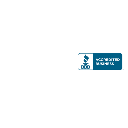
Modern Real Estate, LLC
141 Brighton Ave, Allston, MA 02134
617-782-7500
All contents © copyright
2026 Gateway Real Estate Group, Inc. All rights
reserved.
Forms